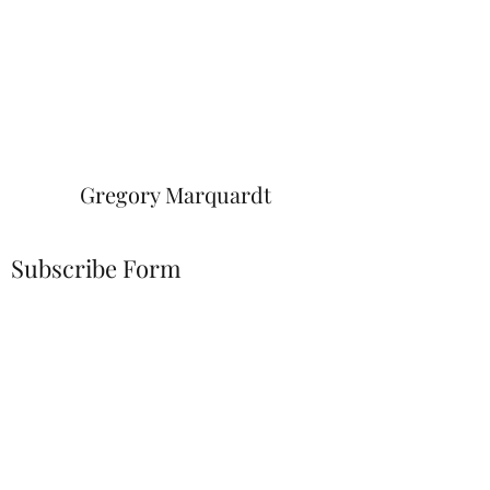
Gregory Marquardt
Subscribe Form
Submit
greg.marquardt@twc.com