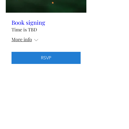
Book signing
Time is TBD
More info
RSVP