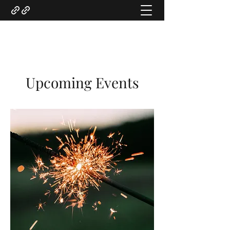
Gregory Marquardt
Upcoming Events