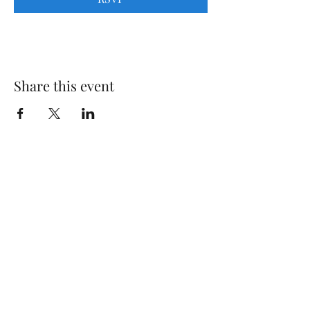
Share this event
Gregory Marquardt
Subscribe Form
Submit