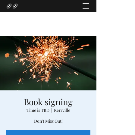
Gregory Marquardt
Book signing
Time is TBD
  |  
Kerrville
Don't Miss Out!