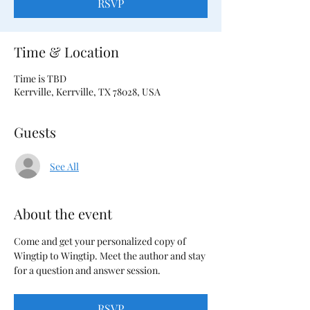
RSVP
Time & Location
Time is TBD
Kerrville, Kerrville, TX 78028, USA
Guests
See All
About the event
Come and get your personalized copy of 
Wingtip to Wingtip. Meet the author and stay 
for a question and answer session.
RSVP