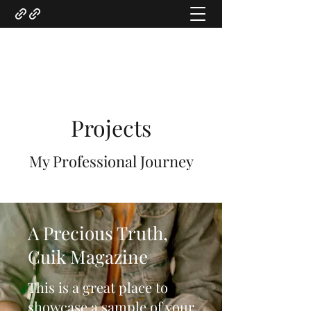
Gregory Marquardt
Projects
My Professional Journey
A Precious Truth,
Cuik Magazine
This is a great place to
showcase a sample of your