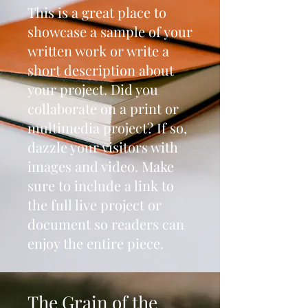
This is a great place to
showcase a sample of your
written work or write a
short description about
your project. Did you
collaborate on a print or
multimedia project? If so,
dazzle your visitors with
images and video. Make
sure to include a link to
the full live project or
document so readers can
enjoy the entire piece.
The Grain of the