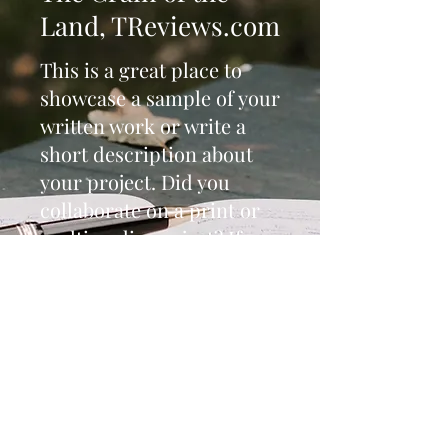
Land, TReviews.com
This is a great place to
showcase a sample of your
written work or write a
short description about
your project. Did you
collaborate on a print or
multimedia project? If so,
dazzle your visitors with
images and video. Make
sure to include a link to
the full live project or
document so readers can
enjoy the entire piece.