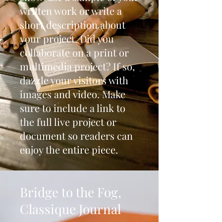
written work or write a
short description about
your project. Did you
collaborate on a print or
multimedia project? If so,
dazzle your visitors with
images and video. Make
sure to include a link to
the full live project or
document so readers can
enjoy the entire piece.
Bridge to the Fog,
Classique Journal