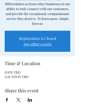
differentiates us from other businesses is our
ability to truly connect with our customers,
and provide the exceptional, compassionate
service they deserve. To learn more, simply
browse
Registration is Closed
See other events
Time & Location
DATE TBD
LOCATION TBD
Share this event