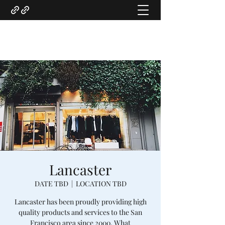
Gregory Marquardt
Lancaster
DATE TBD
  |  
LOCATION TBD
Lancaster has been proudly providing high
quality products and services to the San
Francisco area since 2000. What